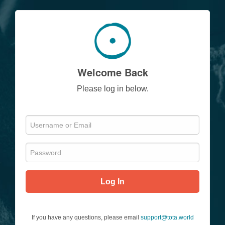
Welcome Back
Please log in below.
Log In
If you have any questions, please email
support@tota.world