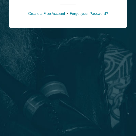
Create a Free Account
•
Forgot your Password?