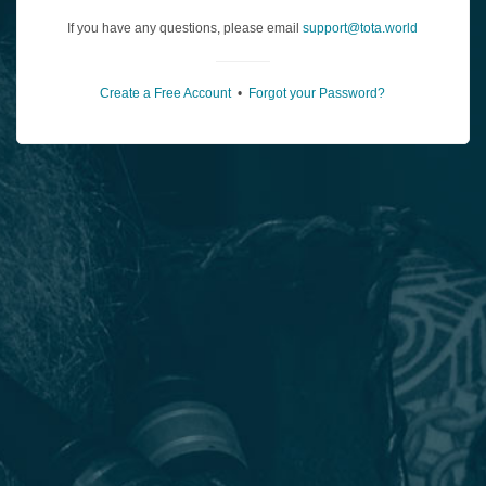
If you have any questions, please email
support@tota.world
Create a Free Account
•
Forgot your Password?