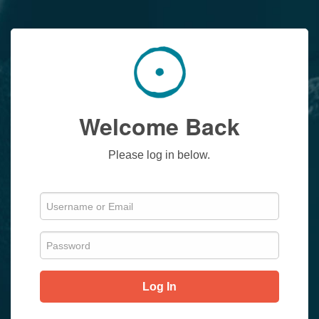
Welcome Back
Please log in below.
Log In